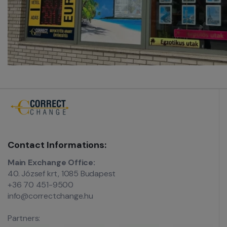
Contact Informations:
Main Exchange Office:
40. József krt, 1085 Budapest
+36 70 451-9500
info@correctchange.hu
Partners: