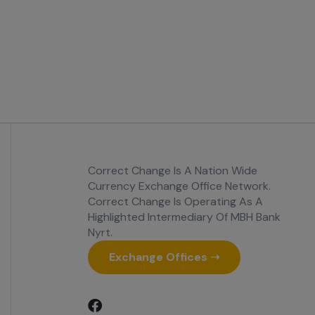
Correct Change Is A Nation Wide
Currency Exchange Office Network.
Correct Change Is Operating As A
Highlighted Intermediary Of MBH Bank
Nyrt.
Exchange Offices ➝