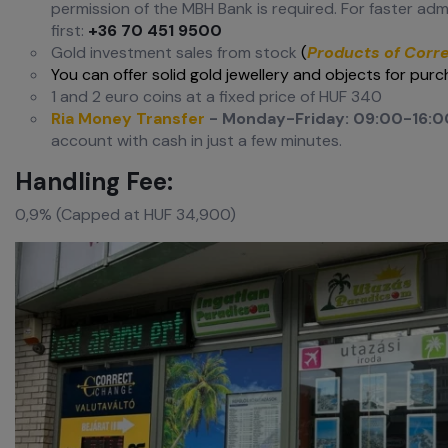
permission of the MBH Bank is required. For faster adm
first:
+36 70 451 9500
Gold investment sales from stock
(
Products of Corr
You can offer solid gold jewellery and objects for purc
1 and 2 euro coins at a fixed price of HUF 340
Ria Money Transfer
- Monday-Friday: 09:00-16:0
account with cash in just a few minutes.
Handling Fee:
0,9% (Capped at HUF 34,900)