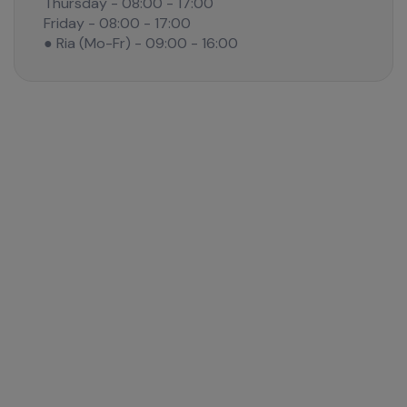
Thursday - 08:00 - 17:00
Friday - 08:00 - 17:00
● Ria (Mo-Fr) - 09:00 - 16:00