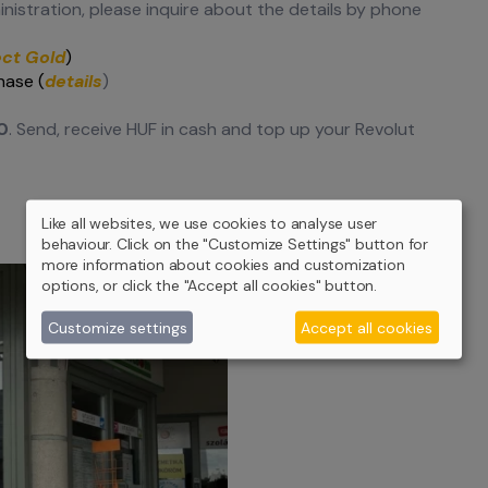
inistration, please inquire about the details by phone
ect Gold
)
hase (
details
)
0
. Send, receive HUF in cash and top up your Revolut
Like all websites, we use cookies to analyse user
behaviour. Click on the "Customize Settings" button for
more information about cookies and customization
options, or click the "Accept all cookies" button.
Customize settings
Accept all cookies