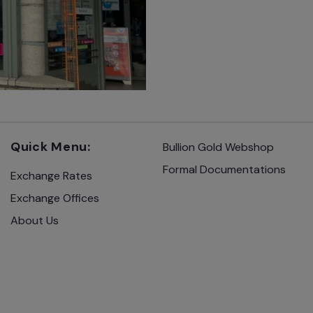
Quick Menu:
Bullion Gold Webshop
Formal Documentations
Exchange Rates
Exchange Offices
About Us