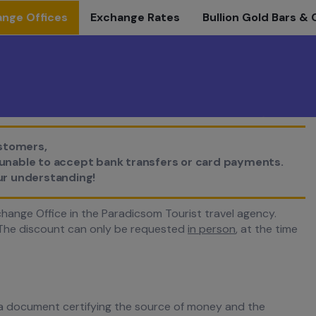
nge Offices
Exchange Rates
Bullion Gold Bars & 
stomers,
e unable to accept bank transfers or card payments.
ur understanding!
hange Office in the Paradicsom Tourist travel agency.
he discount can only be requested
in person
, at the time
a document certifying the source of money and the