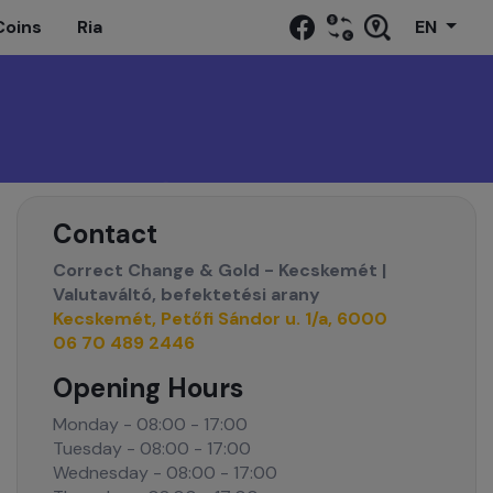
Coins
Ria
EN
Contact
Correct Change & Gold - Kecskemét |
Valutaváltó, befektetési arany
Kecskemét, Petőfi Sándor u. 1/a, 6000
06 70 489 2446
Opening Hours
Monday - 08:00 - 17:00
Tuesday - 08:00 - 17:00
Wednesday - 08:00 - 17:00