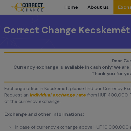
Home
About us
Excha
Correct Change Kecskemét
Dear Cu
Currency exchange is available in cash only; we ar
Thank you for yo
Exchange office in Kecskemét, please find our Currency Exc
Request an
individual exchange rate
from HUF 400,000. T
of the currency exchange.
Exchange and other informations:
In case of currency exchange above HUF 10,000,000 